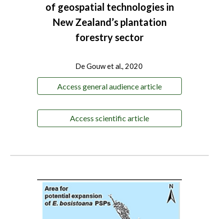
of geospatial technologies in
New Zealand’s plantation
forestry sector
De Gouw et al., 2020
Access general audience article
Access scientific article