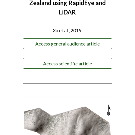
Zealand using RapidEye and
LiDAR
Xu et al., 2019
Access general audience article
Access scientific article