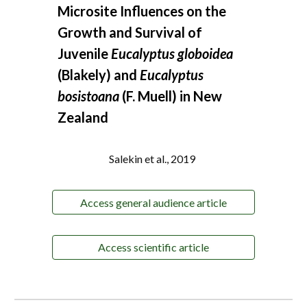
Microsite Influences on the
Growth and Survival of
Juvenile
Eucalyptus globoidea
(Blakely) and
Eucalyptus
bosistoana
(F. Muell) in New
Zealand
Salekin et al., 2019
Access general audience article
Access scientific article