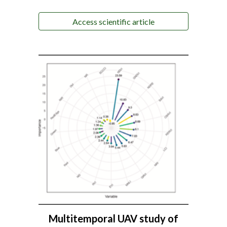
Access scientific article
Multitemporal UAV study of