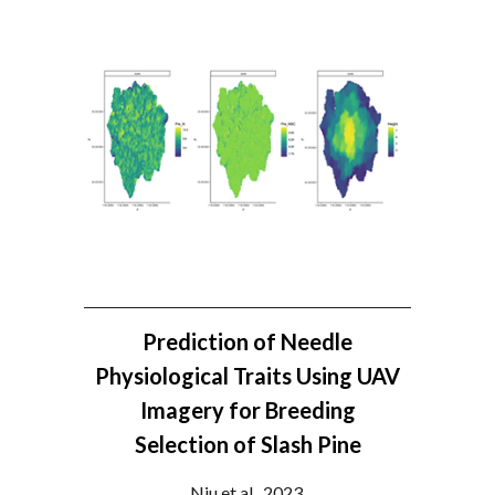
Prediction of Needle
Physiological Traits Using UAV
Imagery for Breeding
Selection of Slash Pine
Niu et al., 2023