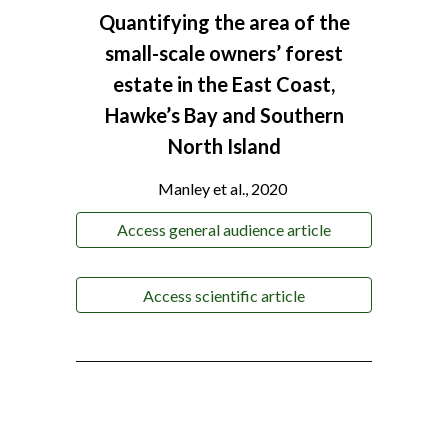
Quantifying the area of the
small-scale owners’ forest
estate in the East Coast,
Hawke’s Bay and Southern
North Island
Manley et al., 2020
Access general audience article
Access scientific article