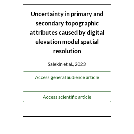
Uncertainty in primary and
secondary topographic
attributes caused by digital
elevation model spatial
resolution
Salekin et al., 2023
Access general audience article
Access scientific article