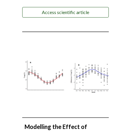
Access scientific article
Modelling the Effect of