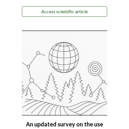
Access scientific article
An updated survey on the use