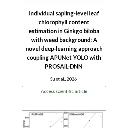
Individual sapling-level leaf
chlorophyll content
estimation in Ginkgo biloba
with weed background: A
novel deep-learning approach
coupling APUNet-YOLO with
PROSAIL-DNN
Su et al., 2026
Access scientific article