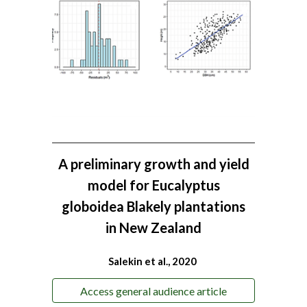
A preliminary growth and yield
model for Eucalyptus
globoidea Blakely plantations
in New Zealand
Salekin et al., 2020
Access general audience article