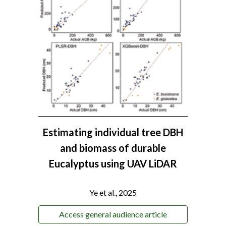
Estimating individual tree DBH
and biomass of durable
Eucalyptus using UAV LiDAR
Ye et al., 2025
Access general audience article