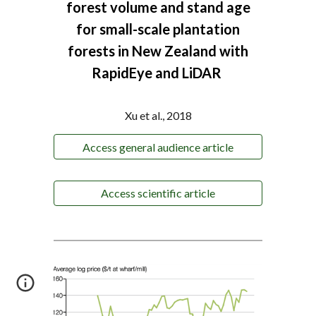
forest volume and stand
age
for small-scale plantation
forests in New Zealand with
RapidEye and LiDAR
Xu et al., 2018
Access general audience article
Access scientific article