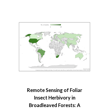
Remote Sensing of Foliar
Insect Herbivory in
Broadleaved Forests: A