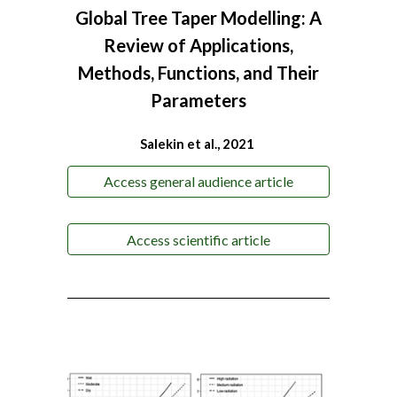
Global Tree Taper Modelling: A
Review of Applications,
Methods, Functions, and Their
Parameters
Salekin et al., 2021
Access general audience article
Access scientific article