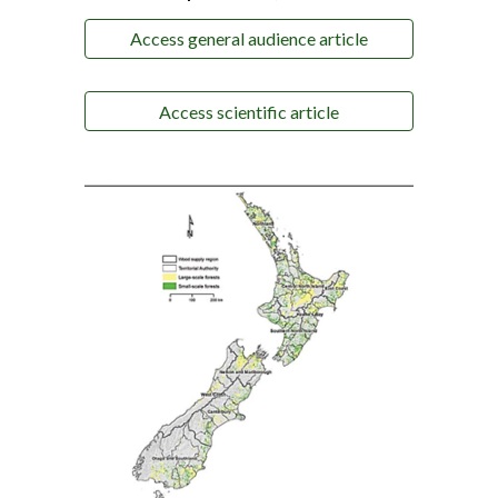
Access general audience article
Access scientific article