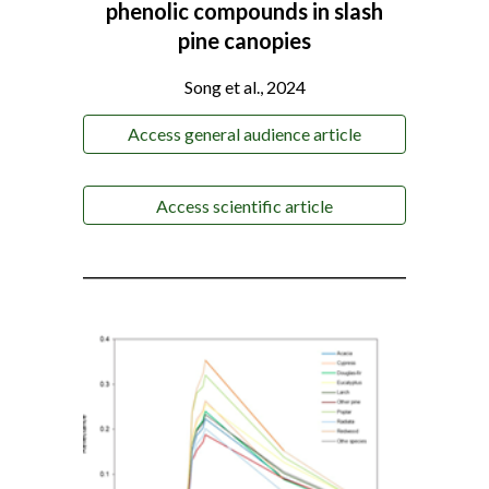
phenolic compounds in slash
pine canopies
Song et al., 2024
Access general audience article
Access scientific article