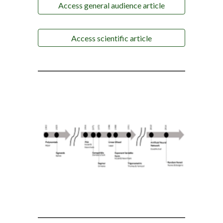
Access general audience article
Access scientific article