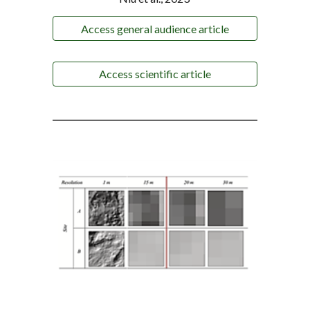
Access general audience article
Access scientific article