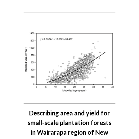
Describing area and yield for
small-scale plantation forests
in Wairarapa region of New