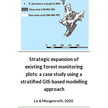
Strategic expansion of
existing forest monitoring
plots: a case study using a
stratified GIS-based modelling
approach
Le & Morgenroth, 2020