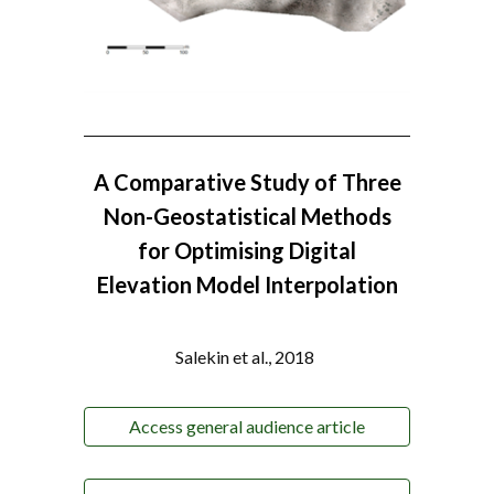
A Comparative Study of Three
Non-Geostatistical Methods
for Optimising Digital
Elevation Model Interpolation
Salekin et al., 2018
Access general audience article