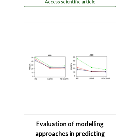
Access scientific article
Evaluation of modelling
approaches in predicting