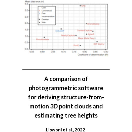
A comparison of
photogrammetric software
for deriving structure-from-
motion 3D point clouds and
estimating tree heights
Lipwoni et al., 2022