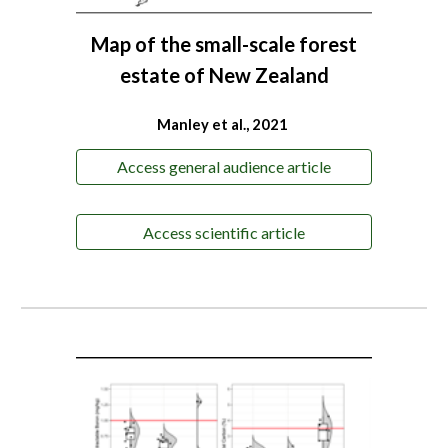
Map of the small-scale forest
estate of New Zealand
Manley et al., 2021
Access general audience article
Access scientific article