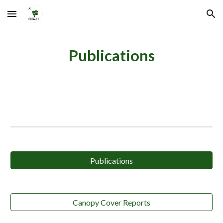
Skip to main content
Skip to navigation
Publications
Publications
Canopy Cover Reports