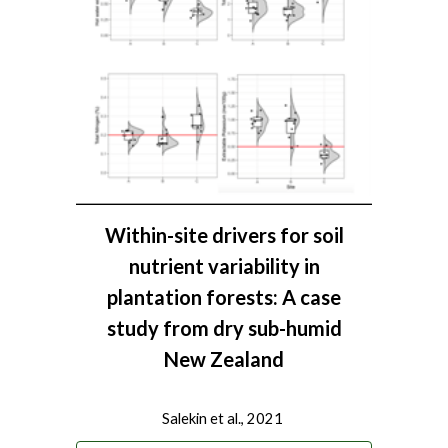
Within-site drivers for soil
nutrient variability in
plantation forests: A case
study from dry sub-humid
New Zealand
Salekin et al., 2021