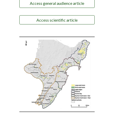
Access general audience article
Access scientific article