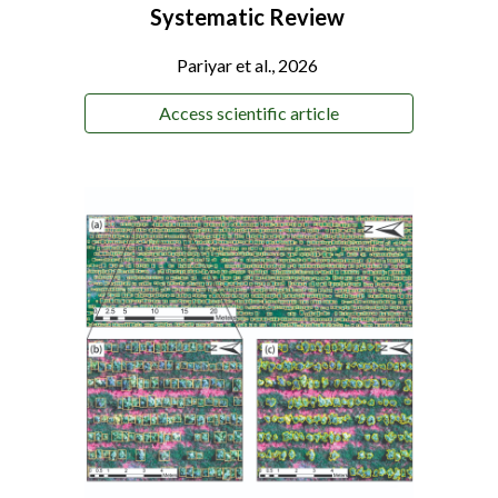
Systematic Review
Pariyar
et al., 2026
Access scientific article