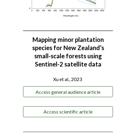
Mapping minor plantation
species for New Zealand’s
small-scale forests using
Sentinel-2 satellite data
-
Xu et al., 2023
Access general audience article
Access scientific article