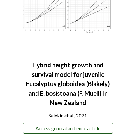
Hybrid height growth and
survival model for juvenile
Eucalyptus globoidea (Blakely)
and E. bosistoana (F. Muell) in
New Zealand
Salekin et al., 2021
Access general audience article