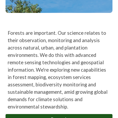
Forests are important. Our science relates to
their observation, monitoring and analysis
across natural, urban, and plantation
environments. We do this with advanced
remote sensing technologies
and geospatial
information. We're exploring new capabilities
in forest mapping, ecosystem services
assessment, biodiversity monitoring and
sustainable management, amid growing global
demands for climate solutions and
environmental stewardship.