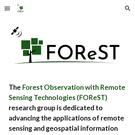
Skip to main content
Skip to navigation
The
Forest Observation with Remote
Sensing Technologies (FOReST)
research group
is dedicated to
advancing the applications of remote
sensing and geospatial information