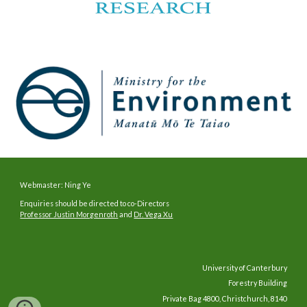
Webmaster: Ning Ye
Enquiries should be directed to co-Directors
Professor Justin Morgenroth
and
Dr. Vega Xu
University of Canterbury
Forestry Building
Private Bag 4800, Christchurch, 8140