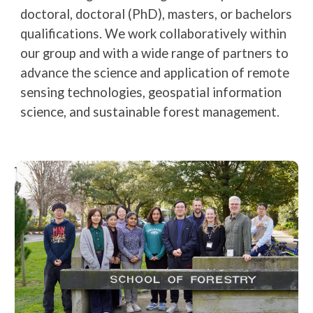
doctoral, doctoral (PhD), masters, or bachelors
qualifications. We work collaboratively within
our group and with a wide range of partners to
advance the science and application of remote
sensing technologies, geospatial information
science, and sustainable forest management.