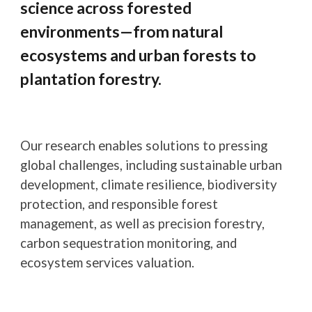
science across forested
environments—from natural
ecosystems and urban forests to
plantation forestry.
Our research enables solutions to pressing
global challenges, including sustainable urban
development, climate resilience, biodiversity
protection, and responsible forest
management, as well as precision forestry,
carbon sequestration monitoring, and
ecosystem services valuation.