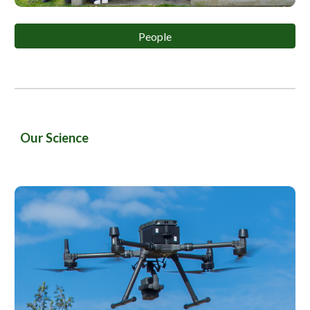
People
Our Science