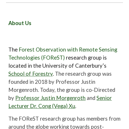
About Us
The
Forest Observation with Remote Sensing
Technologies (FOReST)
research group is
located in the University of Canterbury’s
School of Forestry
.
The research group was
founded in 2018 by Professor Justin
Morgenroth. Today, the group is co-Directed
by
Professor Justin Morgenroth
and
Senior
Lecturer Dr. Cong (Vega) Xu
.
The FOReST research group has members from
around the globe working towards post-