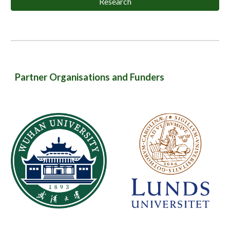
Research
Partner Organisations and Funders