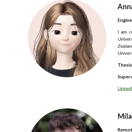
Ann
Engine
I am c
Univers
Zealand
Univer
Thesis
Super
Linked
Mila
Remo