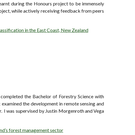
 learnt during the Honours project to be immensely
roject, while actively receiving feedback from peers
lassification in the East Coast, New Zealand
 completed the Bachelor of Forestry Science with
c examined the development in remote sensing and
or. I was supervised by Justin Morgenroth and Vega
and’s forest management sector