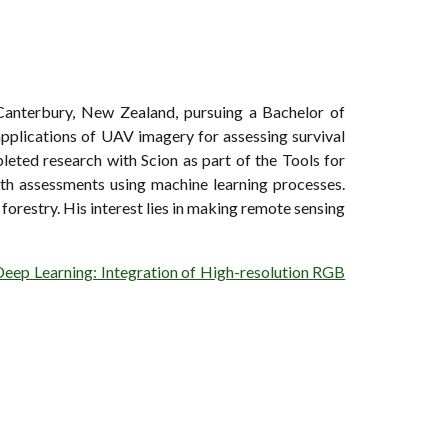
 Canterbury, New Zealand, pursuing a Bachelor of
applications of UAV imagery for assessing survival
leted research with Scion as part of the Tools for
ealth assessments using machine learning processes.
forestry. His interest lies in making remote sensing
Deep Learning: Integration of High-resolution RGB