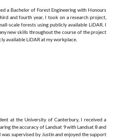
ted a Bachelor of Forest Engineering with Honours
rd and fourth year, I took on a research project,
all-scale forests using publicly available LiDAR. I
 many new skills throughout the course of the project
cly available LiDAR at my workplace.
ent at the University of Canterbury, I received a
aring the accuracy of Landsat 9 with Landsat 8 and
 I was supervised by Justin and enjoyed the support