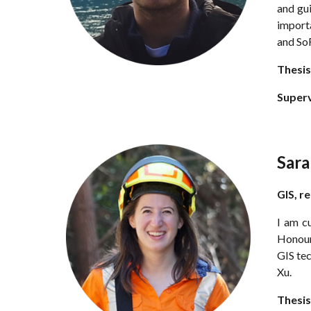
and gui
importa
and SoF
Thesis
Super
Sar
GIS,
r
I am c
Honour
GIS tec
Xu.
Thesis