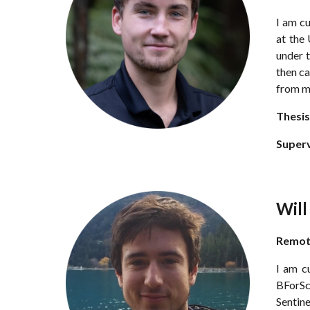
I am c
at the
under t
then ca
from m
Thesis
Super
Wil
Remo
I am c
BForSc(
Sentine