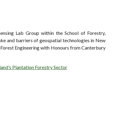
ensing Lab Group within the School of Forestry,
ake and barriers of geospatial technologies in New
of Forest Engineering with Honours from Canterbury
and’s Plantation Forestry Sector