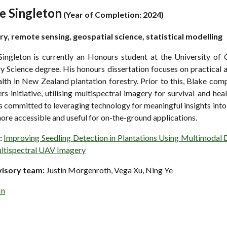
e Singleton
(
Year of Completion: 2024)
ry, remote sensing, geospatial science, statistical modelling
Singleton is currently an Honours student at the University of
y Science degree. His honours dissertation focuses on practical 
lth in New Zealand plantation forestry. Prior to this, Blake comp
rs initiative, utilising multispectral imagery for survival and h
s committed to leveraging technology for meaningful insights into 
ore accessible and useful for on-the-ground applications.
:
Improving Seedling Detection in Plantations Using Multimodal 
ltispectral UAV Imagery
visory team:
Justin Morgenroth, Vega Xu, Ning Ye
In