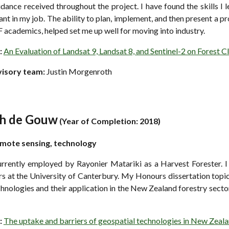
dance received throughout the project. I have found the skills I
nt in my job. The ability to plan, implement, and then present a p
 academics, helped set me up well for moving into industry.
:
An Evaluation of Landsat 9, Landsat 8, and Sentinel-2 on Forest C
visory team:
Justin Morgenroth
ah de Gouw
(
Year of Completion: 2018)
emote
s
ensing, technology
urrently employed by Rayonier Matariki as a Harvest Forester. I
s at the University of Canterbury. My Honours dissertation topi
hnologies and their application in the New Zealand forestry sect
:
The uptake and barriers of geospatial technologies in New Zeal