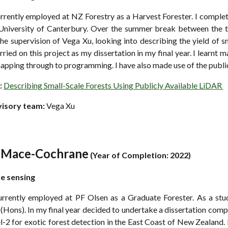
urrently employed at NZ Forestry as a Harvest Forester. I comple
 University of Canterbury. Over the summer break between the thi
he supervision of Vega Xu, looking into describing the yield of sm
rried on this project as my dissertation in my final year. I learnt
apping through to programming. I have also made use of the publi
:
Describing Small-Scale Forests Using Publicly Available LiDAR
visory team:
Vega Xu
l Mace-Cochrane
(
Year of Completion: 2022)
te
s
ensing
urrently employed at PF Olsen as a Graduate Forester. As a stud
Hons). In my final year decided to undertake a dissertation comp
l-2 for exotic forest detection in the East Coast of New Zealand.