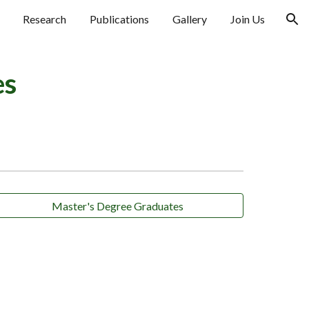
Research
Publications
Gallery
Join Us
ion
es
Master's Degree Graduates