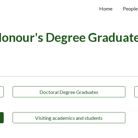
Home
People
ip to main content
Skip to navigat
onour's Degree Graduat
Doctoral Degree Graduates
Visiting academics and students