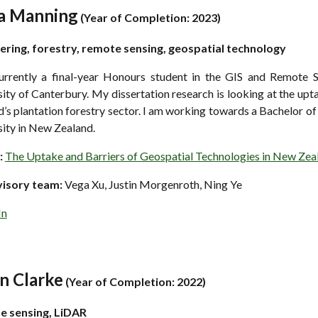
a Manning
(
Year of Completion: 202
3)
ering, forestry, remote sensing, geospatial technology
urrently a final-year Honours student in the GIS and Remote S
ity of Canterbury. My dissertation research is looking at the upt
’s plantation forestry sector. I am working towards a Bachelor 
sity in New Zealand.
:
The Uptake and Barriers of Geospatial Technologies in New Zeal
visory team:
Vega Xu, Justin Morgenroth, Ning Ye
In
n Clarke
(
Year of Completion: 2022)
te
s
ensing, LiDAR