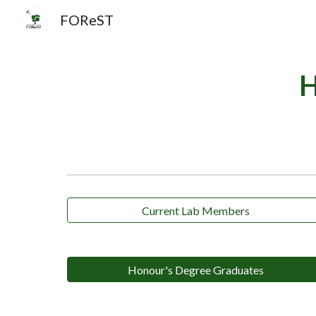
FOReST
Sk
H
Current Lab Members
Honour's Degree Graduates