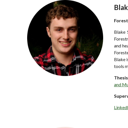
Blak
Forest
Blake 
Forestr
and hea
Foreste
Blake i
tools m
Thesis
and Mu
Super
Linked